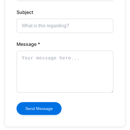
Subject
Message *
Send Message