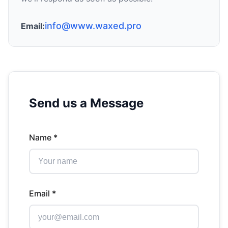
info@www.waxed.pro
Email:
Send us a Message
Name *
Email *