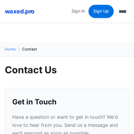
waxed.pro
Sign In
Sign Up
Home
Contact
Contact Us
Get in Touch
Have a question or want to get in touch? We'd
love to hear from you. Send us a message and
we'll respond as soon as possible.