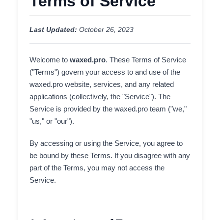
Terms of Service
Last Updated:
October 26, 2023
Welcome to
waxed.pro
. These Terms of Service
("Terms") govern your access to and use of the
waxed.pro website, services, and any related
applications (collectively, the "Service"). The
Service is provided by the waxed.pro team ("we,"
"us," or "our").
By accessing or using the Service, you agree to
be bound by these Terms. If you disagree with any
part of the Terms, you may not access the
Service.