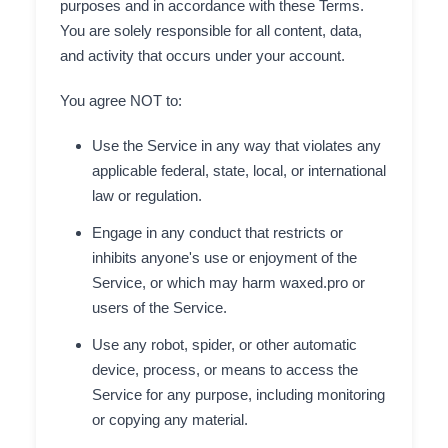
purposes and in accordance with these Terms.
You are solely responsible for all content, data,
and activity that occurs under your account.
You agree NOT to:
Use the Service in any way that violates any
applicable federal, state, local, or international
law or regulation.
Engage in any conduct that restricts or
inhibits anyone's use or enjoyment of the
Service, or which may harm waxed.pro or
users of the Service.
Use any robot, spider, or other automatic
device, process, or means to access the
Service for any purpose, including monitoring
or copying any material.