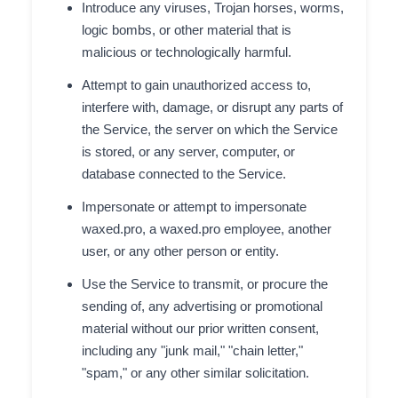
Introduce any viruses, Trojan horses, worms,
logic bombs, or other material that is
malicious or technologically harmful.
Attempt to gain unauthorized access to,
interfere with, damage, or disrupt any parts of
the Service, the server on which the Service
is stored, or any server, computer, or
database connected to the Service.
Impersonate or attempt to impersonate
waxed.pro, a waxed.pro employee, another
user, or any other person or entity.
Use the Service to transmit, or procure the
sending of, any advertising or promotional
material without our prior written consent,
including any "junk mail," "chain letter,"
"spam," or any other similar solicitation.