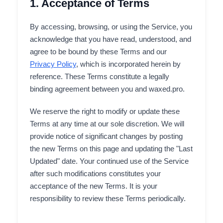
1. Acceptance of Terms
By accessing, browsing, or using the Service, you
acknowledge that you have read, understood, and
agree to be bound by these Terms and our
Privacy Policy
, which is incorporated herein by
reference. These Terms constitute a legally
binding agreement between you and waxed.pro.
We reserve the right to modify or update these
Terms at any time at our sole discretion. We will
provide notice of significant changes by posting
the new Terms on this page and updating the "Last
Updated" date. Your continued use of the Service
after such modifications constitutes your
acceptance of the new Terms. It is your
responsibility to review these Terms periodically.