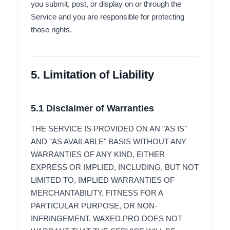
you submit, post, or display on or through the
Service and you are responsible for protecting
those rights.
5. Limitation of Liability
5.1 Disclaimer of Warranties
THE SERVICE IS PROVIDED ON AN "AS IS"
AND "AS AVAILABLE" BASIS WITHOUT ANY
WARRANTIES OF ANY KIND, EITHER
EXPRESS OR IMPLIED, INCLUDING, BUT NOT
LIMITED TO, IMPLIED WARRANTIES OF
MERCHANTABILITY, FITNESS FOR A
PARTICULAR PURPOSE, OR NON-
INFRINGEMENT. WAXED.PRO DOES NOT