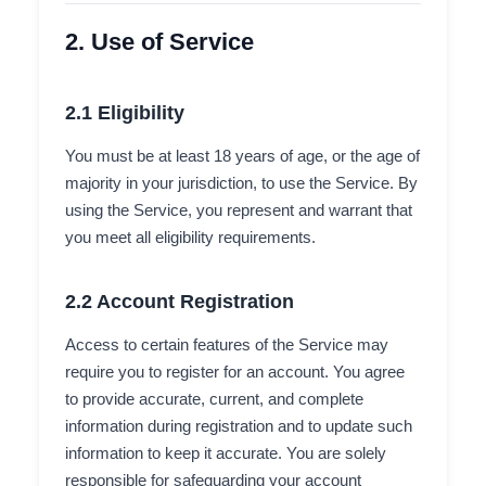
2. Use of Service
2.1 Eligibility
You must be at least 18 years of age, or the age of
majority in your jurisdiction, to use the Service. By
using the Service, you represent and warrant that
you meet all eligibility requirements.
2.2 Account Registration
Access to certain features of the Service may
require you to register for an account. You agree
to provide accurate, current, and complete
information during registration and to update such
information to keep it accurate. You are solely
responsible for safeguarding your account