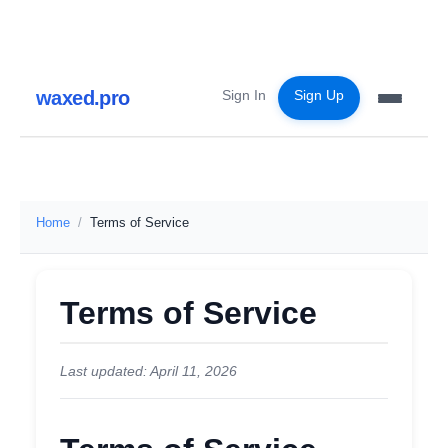
waxed.pro
Sign In
Sign Up
Home
Terms of Service
Terms of Service
Last updated: April 11, 2026