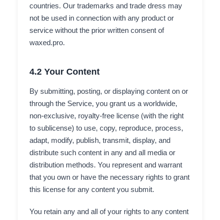
countries. Our trademarks and trade dress may
not be used in connection with any product or
service without the prior written consent of
waxed.pro.
4.2 Your Content
By submitting, posting, or displaying content on or
through the Service, you grant us a worldwide,
non-exclusive, royalty-free license (with the right
to sublicense) to use, copy, reproduce, process,
adapt, modify, publish, transmit, display, and
distribute such content in any and all media or
distribution methods. You represent and warrant
that you own or have the necessary rights to grant
this license for any content you submit.
You retain any and all of your rights to any content