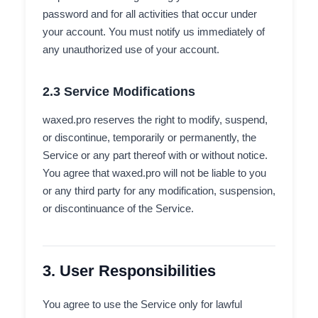
password and for all activities that occur under
your account. You must notify us immediately of
any unauthorized use of your account.
2.3 Service Modifications
waxed.pro reserves the right to modify, suspend,
or discontinue, temporarily or permanently, the
Service or any part thereof with or without notice.
You agree that waxed.pro will not be liable to you
or any third party for any modification, suspension,
or discontinuance of the Service.
3. User Responsibilities
You agree to use the Service only for lawful