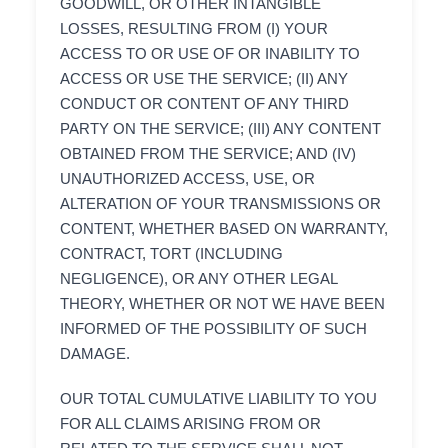
GOODWILL, OR OTHER INTANGIBLE
LOSSES, RESULTING FROM (I) YOUR
ACCESS TO OR USE OF OR INABILITY TO
ACCESS OR USE THE SERVICE; (II) ANY
CONDUCT OR CONTENT OF ANY THIRD
PARTY ON THE SERVICE; (III) ANY CONTENT
OBTAINED FROM THE SERVICE; AND (IV)
UNAUTHORIZED ACCESS, USE, OR
ALTERATION OF YOUR TRANSMISSIONS OR
CONTENT, WHETHER BASED ON WARRANTY,
CONTRACT, TORT (INCLUDING
NEGLIGENCE), OR ANY OTHER LEGAL
THEORY, WHETHER OR NOT WE HAVE BEEN
INFORMED OF THE POSSIBILITY OF SUCH
DAMAGE.
OUR TOTAL CUMULATIVE LIABILITY TO YOU
FOR ALL CLAIMS ARISING FROM OR