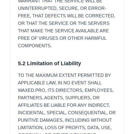
WARRANT THAT THE SERVICE WILL BE
UNINTERRUPTED, SECURE, OR ERROR-
FREE, THAT DEFECTS WILL BE CORRECTED,
OR THAT THE SERVICE OR THE SERVERS
THAT MAKE THE SERVICE AVAILABLE ARE
FREE OF VIRUSES OR OTHER HARMFUL
COMPONENTS.
5.2 Limitation of Liability
TO THE MAXIMUM EXTENT PERMITTED BY
APPLICABLE LAW, IN NO EVENT SHALL
WAXED.PRO, ITS DIRECTORS, EMPLOYEES,
PARTNERS, AGENTS, SUPPLIERS, OR
AFFILIATES BE LIABLE FOR ANY INDIRECT,
INCIDENTAL, SPECIAL, CONSEQUENTIAL, OR
PUNITIVE DAMAGES, INCLUDING WITHOUT
LIMITATION, LOSS OF PROFITS, DATA, USE,