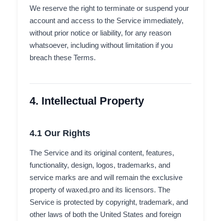
We reserve the right to terminate or suspend your
account and access to the Service immediately,
without prior notice or liability, for any reason
whatsoever, including without limitation if you
breach these Terms.
4. Intellectual Property
4.1 Our Rights
The Service and its original content, features,
functionality, design, logos, trademarks, and
service marks are and will remain the exclusive
property of waxed.pro and its licensors. The
Service is protected by copyright, trademark, and
other laws of both the United States and foreign