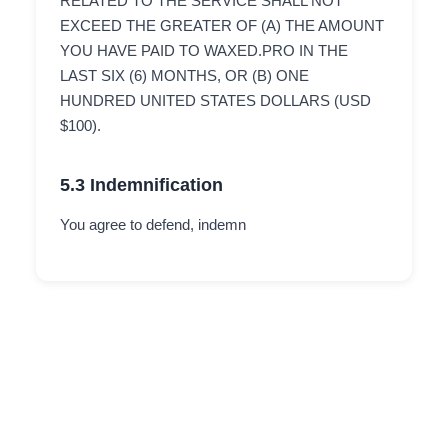
RELATED TO THE SERVICE SHALL NOT
EXCEED THE GREATER OF (A) THE AMOUNT
YOU HAVE PAID TO WAXED.PRO IN THE
LAST SIX (6) MONTHS, OR (B) ONE
HUNDRED UNITED STATES DOLLARS (USD
$100).
5.3 Indemnification
You agree to defend, indemn